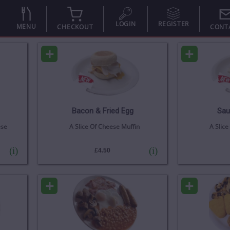
LOGIN
REGISTER
MENU
CHECKOUT
CONT
+
+
Bacon & Fried Egg
Sau
ese
A Slice Of Cheese Muffin
A Slice
(i)
(i)
£4.50
+
+