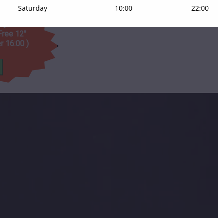
Saturday
10:00
22:00
day on orders
Free 12"
er 16:00 )
t