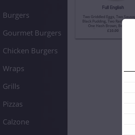
Full English
Burgers
Two Griddled Eggs, Two Sausag
Black Pudding, Two Rashers Of
One Hash Brown, Beans, Sl
Tomato, And Mushroom
Gourmet Burgers
£10.00
Chicken Burgers
Wraps
Grills
Pizzas
Calzone