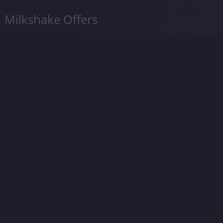
Milkshake Offers