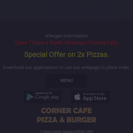
Allergen Information
Open 7 Days a Week. Mondays Closing Early.
Special Offer on 2x Pizzas.
Download our applications or use our webpage to place order.
MENU
Colliers Walk,Nailsea,BS48 1RH