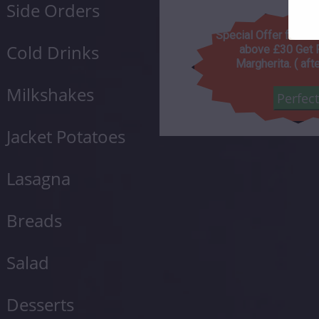
Side Orders
Special Offer for to
Cold Drinks
above £30 Get 
Margherita. ( aft
Milkshakes
Perfec
Jacket Potatoes
Lasagna
Breads
Salad
Desserts