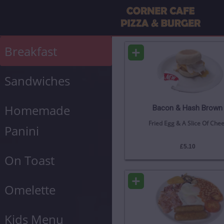
+
Breakfast
Sandwiches
Homemade
Bacon & Hash Brown
Fried Egg & A Slice Of Che
Panini
£5.10
On Toast
+
Omelette
Kids Menu