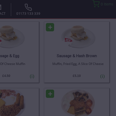
0 Items
ACT
01173 133 339
+
sage & Egg
Sausage & Hash Brown
 Of Cheese Muffin
Muffin, Fried Egg, A Slice Of Cheese
(i)
(i)
£4.50
£5.10
+