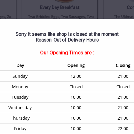
Every Day Breakfast
Cor
es, 2x
Two Griddled Eggs, Two Sausages, Two
The Ultimat
 Bacon,
Rashers Of Bacon, Beans And
Brown, Two S
iced
Mushroom
Bacon, A Gr
s
(i)
(i)
£8.00
Sorry it seems like shop is closed at the moment
Reason: Out of Delivery Hours
Our Opening Times are :
Day
Opening
Closing
Sunday
12:00
21:00
Monday
Closed
Closed
Tuesday
10:00
21:00
Wednesday
10:00
21:00
Thursday
10:00
21:00
Friday
10:00
22:00