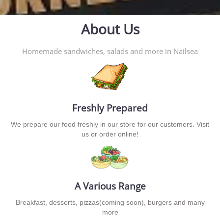
About Us
Homemade sandwiches, salads and more in Nailsea
Freshly Prepared
We prepare our food freshly in our store for our customers. Visit
us or order online!
A Various Range
Breakfast, desserts, pizzas(coming soon), burgers and many
more