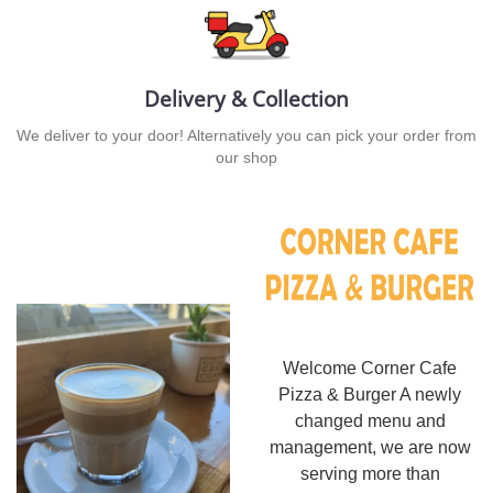
Delivery & Collection
We deliver to your door! Alternatively you can pick your order from
our shop
Welcome Corner Cafe
Pizza & Burger A newly
changed menu and
management, we are now
serving more than