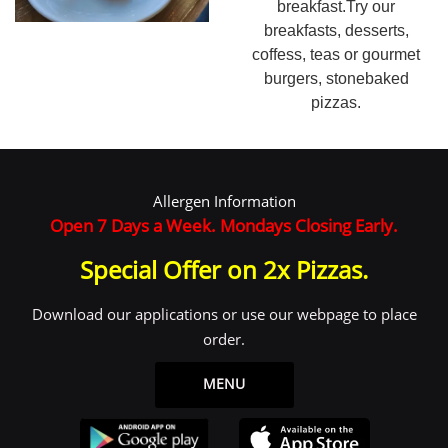
breakfast.Try our
breakfasts, desserts,
coffess, teas or gourmet
burgers, stonebaked
pizzas.
Allergen Information
Open 7 Days a Week. Mondays Closing Early.
Special Offer on 2x Pizzas.
Download our applications or use our webpage to place
order.
MENU