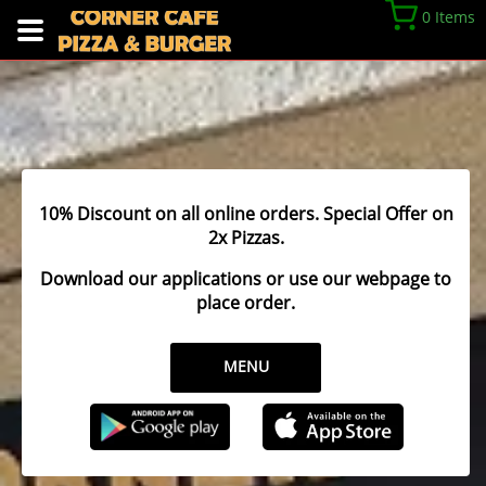
0 Items
10% Discount on all online orders. Special Offer on
2x Pizzas.
Download our applications or use our webpage to
place order.
MENU